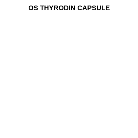
OS THYRODIN CAPSULE