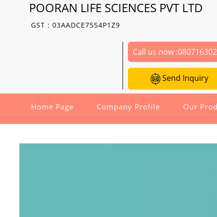
POORAN LIFE SCIENCES PVT LTD
GST : 03AADCE7554P1Z9
Call us now :
08071630
Send Inquiry
Home Page
Company Profile
Our Prod