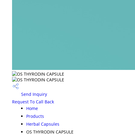
Send Inquiry
Request To Call Back
Home
Products
Herbal Capsules
OS THYRODIN CAPSULE