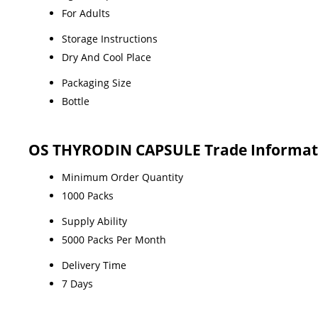
For Adults
Storage Instructions
Dry And Cool Place
Packaging Size
Bottle
OS THYRODIN CAPSULE Trade Informat
Minimum Order Quantity
1000 Packs
Supply Ability
5000 Packs Per Month
Delivery Time
7 Days