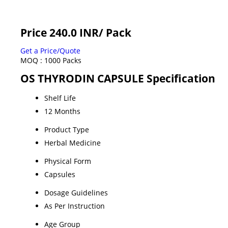
Price 240.0 INR
/ Pack
Get a Price/Quote
MOQ :
1000 Packs
OS THYRODIN CAPSULE Specification
Shelf Life
12 Months
Product Type
Herbal Medicine
Physical Form
Capsules
Dosage Guidelines
As Per Instruction
Age Group