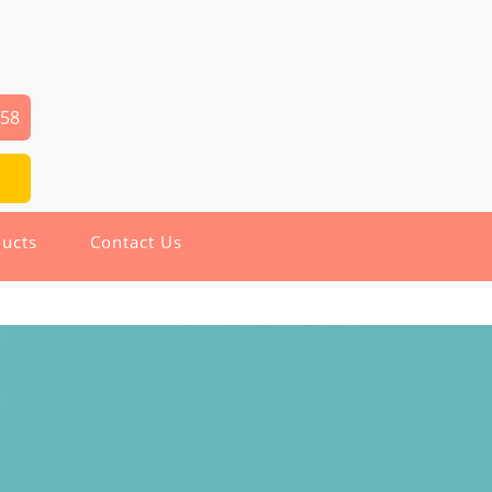
258
ucts
Contact Us