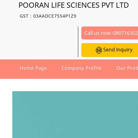
POORAN LIFE SCIENCES PVT LTD
GST : 03AADCE7554P1Z9
Call us now :
08071630
Send Inquiry
Home Page
Company Profile
Our Prod