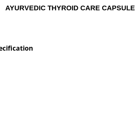
AYURVEDIC THYROID CARE CAPSULE
cification