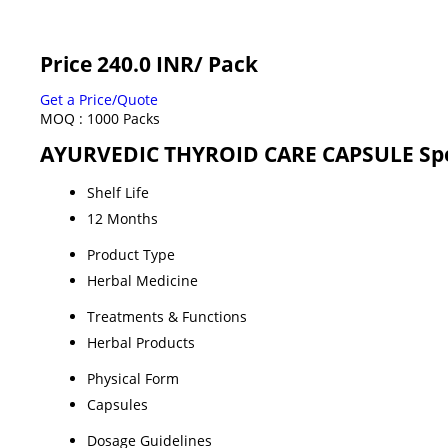
Price 240.0 INR
/ Pack
Get a Price/Quote
MOQ :
1000 Packs
AYURVEDIC THYROID CARE CAPSULE Spe
Shelf Life
12 Months
Product Type
Herbal Medicine
Treatments & Functions
Herbal Products
Physical Form
Capsules
Dosage Guidelines