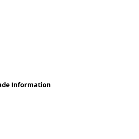
de Information