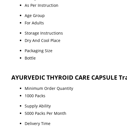
As Per Instruction
Age Group
For Adults
Storage Instructions
Dry And Cool Place
Packaging Size
Bottle
AYURVEDIC THYROID CARE CAPSULE Tra
Minimum Order Quantity
1000 Packs
Supply Ability
5000 Packs Per Month
Delivery Time