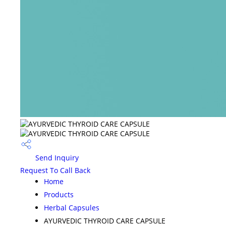
Send Inquiry
Request To Call Back
Home
Products
Herbal Capsules
AYURVEDIC THYROID CARE CAPSULE