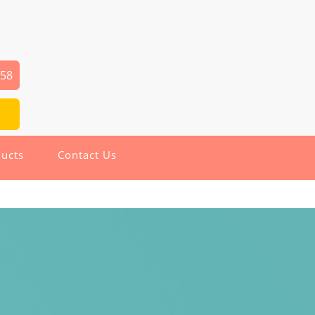
258
ucts
Contact Us