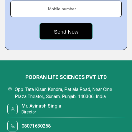
Mobile number
POORAN LIFE SCIENCES PVT LTD
Opp. Tata Kisan Kendra, Patiala Road, Near Cine
Plaza Theater,, Sunam, Punjab, 140306, India
Mr. Avinash Singla
Director
08071630258