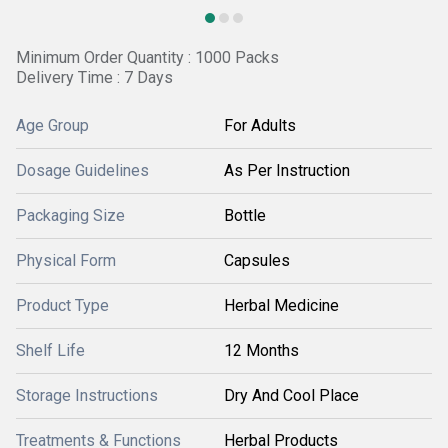
Minimum Order Quantity : 1000 Packs
Delivery Time : 7 Days
Age Group
For Adults
Dosage Guidelines
As Per Instruction
Packaging Size
Bottle
Physical Form
Capsules
Product Type
Herbal Medicine
Shelf Life
12 Months
Storage Instructions
Dry And Cool Place
Treatments & Functions
Herbal Products