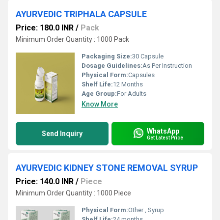
AYURVEDIC TRIPHALA CAPSULE
Price: 180.0 INR
/
Pack
Minimum Order Quantity : 1000 Pack
Packaging Size:
30 Capsule
Dosage Guidelines:
As Per Instruction
Physical Form:
Capsules
Shelf Life:
12 Months
Age Group:
For Adults
Know More
WhatsApp
Send Inquiry
Get Latest Price
AYURVEDIC KIDNEY STONE REMOVAL SYRUP
Price: 140.0 INR
/
Piece
Minimum Order Quantity : 1000 Piece
Physical Form:
Other , Syrup
Shelf Life:
24 months