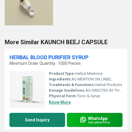
More Similar KAUNCH BEEJ CAPSULE
HERBAL BLOOD PURIFIER SYRUP
Minimum Order Quantity : 1000 Pieces
Product Type:
Herbal Medicine
Ingredients:
AS MENTION ON LABEL.
Treatments & Functions:
Herbal Products
Dosage Guidelines:
AS DIRECTED BY THE PHYSICIAN
Physical Form:
Tonic & Syrup
Know More
WhatsApp
Send Inquiry
Get Latest Price