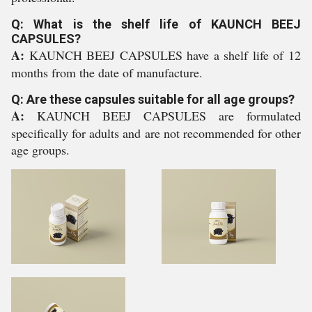
Q: What is the shelf life of KAUNCH BEEJ
CAPSULES?
A:
KAUNCH BEEJ CAPSULES have a shelf life of 12
months from the date of manufacture.
Q: Are these capsules suitable for all age groups?
A:
KAUNCH BEEJ CAPSULES are formulated
specifically for adults and are not recommended for other
age groups.