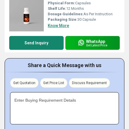
Physical Form:
Capsules
Shelf Life:
12 Months
Dosage Guidelines:
As Per Instruction
Packaging Size:
30 Capsule
Know More
WhatsApp
Send Inquiry
Get Latest Price
Share a Quick Message with us
Get Quotation
Get Price List
Discuss Requirement
Enter Buying Requirement Details