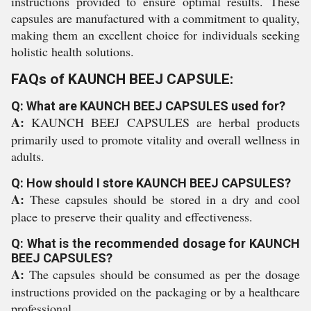
instructions provided to ensure optimal results. These
capsules are manufactured with a commitment to quality,
making them an excellent choice for individuals seeking
holistic health solutions.
FAQs of KAUNCH BEEJ CAPSULE:
Q: What are KAUNCH BEEJ CAPSULES used for?
A:
KAUNCH BEEJ CAPSULES are herbal products
primarily used to promote vitality and overall wellness in
adults.
Q: How should I store KAUNCH BEEJ CAPSULES?
A:
These capsules should be stored in a dry and cool
place to preserve their quality and effectiveness.
Q: What is the recommended dosage for KAUNCH
BEEJ CAPSULES?
A:
The capsules should be consumed as per the dosage
instructions provided on the packaging or by a healthcare
professional.