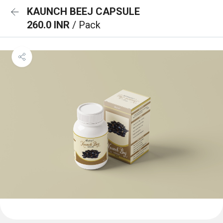
KAUNCH BEEJ CAPSULE
260.0 INR
/ Pack