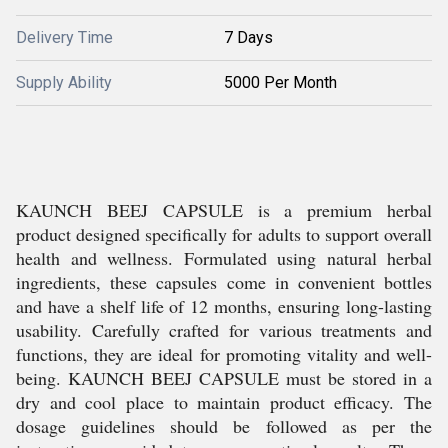
Delivery Time
7 Days
Supply Ability
5000 Per Month
KAUNCH BEEJ CAPSULE is a premium herbal
product designed specifically for adults to support overall
health and wellness. Formulated using natural herbal
ingredients, these capsules come in convenient bottles
and have a shelf life of 12 months, ensuring long-lasting
usability. Carefully crafted for various treatments and
functions, they are ideal for promoting vitality and well-
being. KAUNCH BEEJ CAPSULE must be stored in a
dry and cool place to maintain product efficacy. The
dosage guidelines should be followed as per the