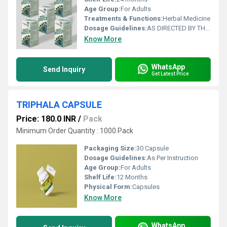
Age Group:
For Adults
Treatments & Functions:
Herbal Medicine
Dosage Guidelines:
AS DIRECTED BY THE PHYSICIAN
Know More
WhatsApp
Send Inquiry
Get Latest Price
TRIPHALA CAPSULE
Price: 180.0 INR
/
Pack
Minimum Order Quantity : 1000 Pack
Packaging Size:
30 Capsule
Dosage Guidelines:
As Per Instruction
Age Group:
For Adults
Shelf Life:
12 Months
Physical Form:
Capsules
Know More
WhatsApp