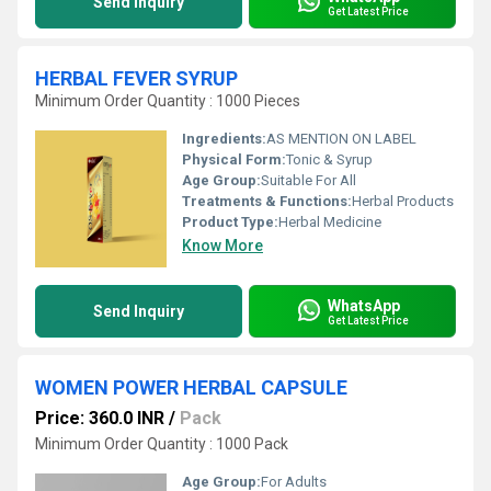
Send Inquiry
Get Latest Price
HERBAL FEVER SYRUP
Minimum Order Quantity : 1000 Pieces
Ingredients:
AS MENTION ON LABEL
Physical Form:
Tonic & Syrup
Age Group:
Suitable For All
Treatments & Functions:
Herbal Products
Product Type:
Herbal Medicine
Know More
WhatsApp
Send Inquiry
Get Latest Price
WOMEN POWER HERBAL CAPSULE
Price: 360.0 INR
/
Pack
Minimum Order Quantity : 1000 Pack
Age Group:
For Adults