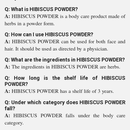
Q: What is HIBISCUS POWDER?
A:
HIBISCUS POWDER is a body care product made of
herbs in a powder form.
Q: How can I use HIBISCUS POWDER?
A:
HIBISCUS POWDER can be used for both face and
hair. It should be used as directed by a physician.
Q: What are the ingredients in HIBISCUS POWDER?
A:
The ingredients in HIBISCUS POWDER are herbs.
Q: How long is the shelf life of HIBISCUS
POWDER?
A:
HIBISCUS POWDER has a shelf life of 3 years.
Q: Under which category does HIBISCUS POWDER
fall?
A:
HIBISCUS POWDER falls under the body care
category.