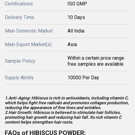
Certifications
ISO GMP
Delivery Time
10 Days
Main Domestic Market
All India
Main Export Market(s)
Asia
Within a certain price range
Sample Policy
free samples are available
Supply Ability
10000 Per Day
1.Anti-Aging: Hibiscus is rich in antioxidants, including vitamin C,
which helps fight free radicals and promotes collagen production,
reducing the appearance of fine lines and wrinkles.
2.Hair Growth: Hibiscus is believed to stimulate hair follicles,
promoting hair growth and reducing hair fall. Its rich vitamin C
content helps strengthen hair roots.
FAQs of HIBISCUS POWDER: