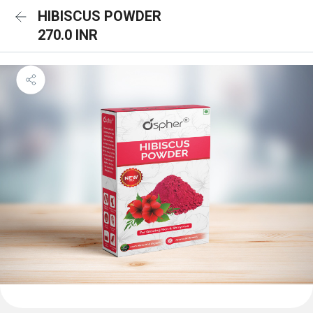
HIBISCUS POWDER
270.0 INR