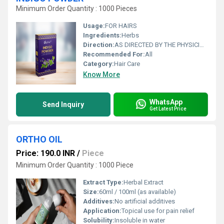
Minimum Order Quantity : 1000 Pieces
Usage:
FOR HAIRS
Ingredients:
Herbs
Direction:
AS DIRECTED BY THE PHYSICIAN
Recommended For:
All
Category:
Hair Care
Know More
WhatsApp
Send Inquiry
Get Latest Price
ORTHO OIL
Price: 190.0 INR
/
Piece
Minimum Order Quantity : 1000 Piece
Extract Type:
Herbal Extract
Size:
60ml / 100ml (as available)
Additives:
No artificial additives
Application:
Topical use for pain relief
Solubility:
Insoluble in water