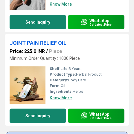
Know More
WhatsApp
Send Inquiry
Get Latest Price
JOINT PAIN RELIEF OIL
Price: 225.0 INR
/
Piece
Minimum Order Quantity : 1000 Piece
Shelf Life:
3 Years
Product Type:
Herbal Product
Category:
Body Care
Form:
Oil
Ingredients:
Herbs
Know More
WhatsApp
Send Inquiry
Get Latest Price