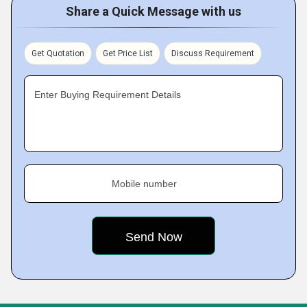
Share a Quick Message with us
Get Quotation
Get Price List
Discuss Requirement
Enter Buying Requirement Details
Mobile number