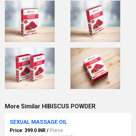
More Similar HIBISCUS POWDER
SEXUAL MASSAGE OIL
Price: 399.0 INR
/
Piece