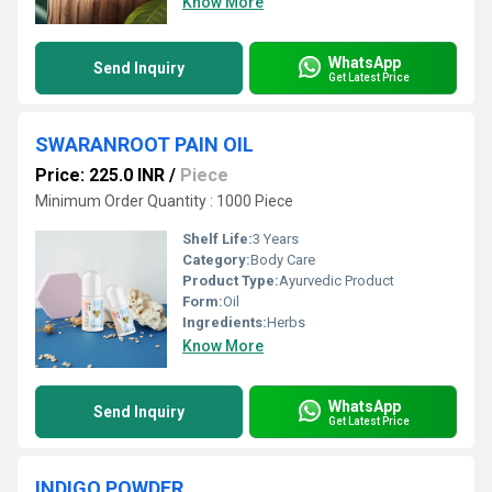
Know More
WhatsApp
Send Inquiry
Get Latest Price
SWARANROOT PAIN OIL
Price: 225.0 INR
/
Piece
Minimum Order Quantity : 1000 Piece
Shelf Life:
3 Years
Category:
Body Care
Product Type:
Ayurvedic Product
Form:
Oil
Ingredients:
Herbs
Know More
WhatsApp
Send Inquiry
Get Latest Price
INDIGO POWDER