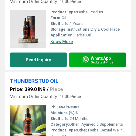
Minimum Order Quantity : 1000 Piece
Product Type:
Herbal Product
Form:
Oil
Shelf Life:
1 Years
Storage Instructions:
Dry & Cool Place
Application:
Herbal Oil
Know More
WhatsApp
Send Inquiry
Get Latest Price
THUNDERSTUD OIL
Price: 399.0 INR
/
Piece
Minimum Order Quantity : 1000 Piece
Ph Level:
Neutral
Moisture (%):
Nil
Shelf Life:
24 Months
Category:
Other , Ayurvedic Supplements
Product Type:
Other, Herbal Sexual Wellness Oil