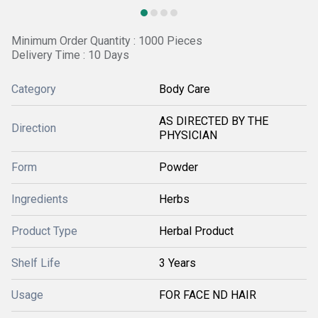
Minimum Order Quantity : 1000 Pieces
Delivery Time : 10 Days
Category
Body Care
AS DIRECTED BY THE
Direction
PHYSICIAN
Form
Powder
Ingredients
Herbs
Product Type
Herbal Product
Shelf Life
3 Years
Usage
FOR FACE ND HAIR