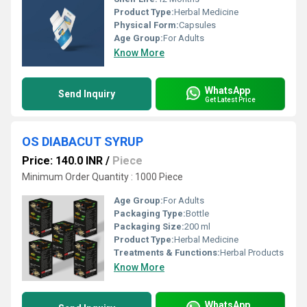
Product Type:
Herbal Medicine
Physical Form:
Capsules
Age Group:
For Adults
Know More
WhatsApp
Send Inquiry
Get Latest Price
OS DIABACUT SYRUP
Price: 140.0 INR
/
Piece
Minimum Order Quantity : 1000 Piece
Age Group:
For Adults
Packaging Type:
Bottle
Packaging Size:
200 ml
Product Type:
Herbal Medicine
Treatments & Functions:
Herbal Products
Know More
WhatsApp