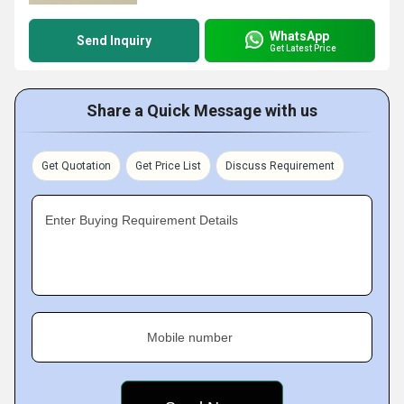
WhatsApp
Send Inquiry
Get Latest Price
Share a Quick Message with us
Get Quotation
Get Price List
Discuss Requirement
Enter Buying Requirement Details
Mobile number