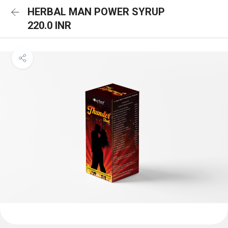
HERBAL MAN POWER SYRUP
220.0 INR