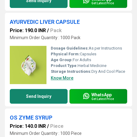
Send Inquiry
Get Latest Price
AYURVEDIC LIVER CAPSULE
Price: 190.0 INR
/
Pack
Minimum Order Quantity : 1000 Pack
Dosage Guidelines:
As per Instructions
Physical Form:
Capsules
Age Group:
For Adults
Product Type:
Herbal Medicine
Storage Instructions:
Dry And Cool Place
Know More
WhatsApp
Send Inquiry
Get Latest Price
OS ZYME SYRUP
Price: 140.0 INR
/
Piece
Minimum Order Quantity : 1000 Piece