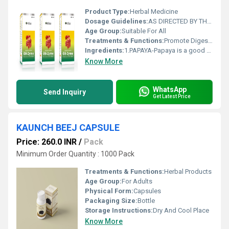
Product Type:
Herbal Medicine
Dosage Guidelines:
AS DIRECTED BY THE PHYSICIAN
Age Group:
Suitable For All
Treatments & Functions:
Promote Digestion
Ingredients:
1.PAPAYA-Papaya is a good source of dietary fiber, both soluble and insoluble. Fiber promotes regular bowel movements, prevents constipation, and supports a healthy digestive tract.
Know More
WhatsApp
Send Inquiry
Get Latest Price
KAUNCH BEEJ CAPSULE
Price: 260.0 INR
/
Pack
Minimum Order Quantity : 1000 Pack
Treatments & Functions:
Herbal Products
Age Group:
For Adults
Physical Form:
Capsules
Packaging Size:
Bottle
Storage Instructions:
Dry And Cool Place
Know More