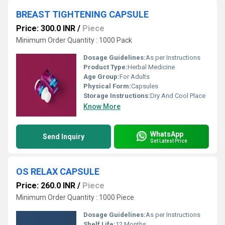
BREAST TIGHTENING CAPSULE
Price: 300.0 INR
/
Piece
Minimum Order Quantity : 1000 Pack
Dosage Guidelines:
As per Instructions
Product Type:
Herbal Medicine
Age Group:
For Adults
Physical Form:
Capsules
Storage Instructions:
Dry And Cool Place
Know More
WhatsApp
Send Inquiry
Get Latest Price
OS RELAX CAPSULE
Price: 260.0 INR
/
Piece
Minimum Order Quantity : 1000 Piece
Dosage Guidelines:
As per Instructions
Shelf Life:
12 Months