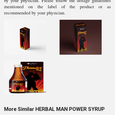
by your physician. Please follow the dosage guidelines
mentioned on the label of the product or as
recommended by your physician.
More Similar HERBAL MAN POWER SYRUP