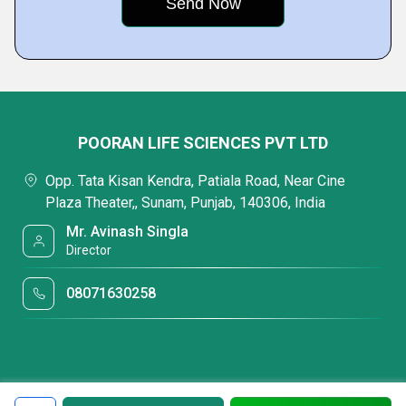
POORAN LIFE SCIENCES PVT LTD
Opp. Tata Kisan Kendra, Patiala Road, Near Cine
Plaza Theater,, Sunam, Punjab, 140306, India
Mr. Avinash Singla
Director
08071630258