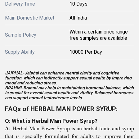
Delivery Time
10 Days
Main Domestic Market
All India
Within a certain price range
Sample Policy
free samples are available
Supply Ability
10000 Per Day
JAIPHAL-Jaiphal can enhance mental clarity and cognitive
function, which can indirectly support sexual health by improving
mood and reducing stress.
BRAHMI-Brahmi may help in maintaining hormonal balance, which
is crucial for overall sexual health and vitality. Balanced hormones
can support normal testosterone levels.
FAQs of HERBAL MAN POWER SYRUP:
Q: What is Herbal Man Power Syrup?
A:
Herbal Man Power Syrup is an herbal tonic and syrup
that is specially formulated for adults to improve their