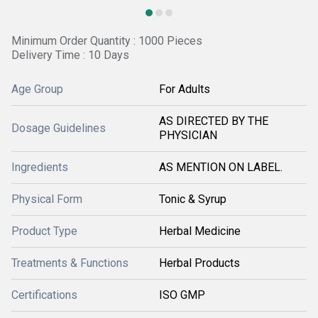
Minimum Order Quantity : 1000 Pieces
Delivery Time : 10 Days
Age Group
For Adults
AS DIRECTED BY THE
Dosage Guidelines
PHYSICIAN
Ingredients
AS MENTION ON LABEL.
Physical Form
Tonic & Syrup
Product Type
Herbal Medicine
Treatments & Functions
Herbal Products
Certifications
ISO GMP