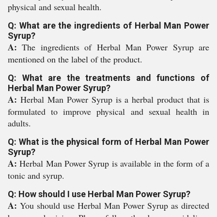
physical and sexual health.
Q: What are the ingredients of Herbal Man Power
Syrup?
A:
The ingredients of Herbal Man Power Syrup are
mentioned on the label of the product.
Q: What are the treatments and functions of
Herbal Man Power Syrup?
A:
Herbal Man Power Syrup is a herbal product that is
formulated to improve physical and sexual health in
adults.
Q: What is the physical form of Herbal Man Power
Syrup?
A:
Herbal Man Power Syrup is available in the form of a
tonic and syrup.
Q: How should I use Herbal Man Power Syrup?
A:
You should use Herbal Man Power Syrup as directed