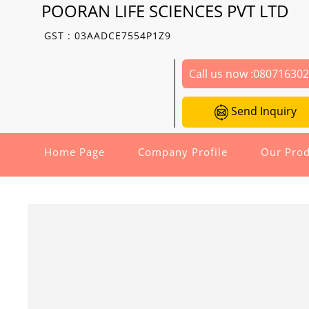
POORAN LIFE SCIENCES PVT LTD
GST : 03AADCE7554P1Z9
Call us now :
08071630
Send Inquiry
Home Page
Company Profile
Our Prod